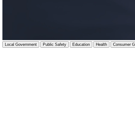
Local Government
Public Safety
Education
Health
Consumer G
Our expert support gets you where you need to be - on time, on budget