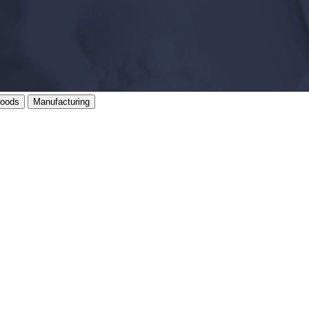
oods
Manufacturing
, on brief.