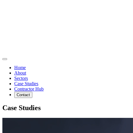
Home
About
Sectors
Case Studies
Contractor Hub
Contact
Case Studies