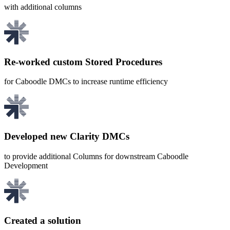
with additional columns
Re-worked custom Stored Procedures
for Caboodle DMCs to increase runtime efficiency
Developed new Clarity DMCs
to provide additional Columns for downstream Caboodle
Development
Created a solution