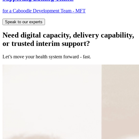
for a Caboodle Development Team - MFT
Speak to our experts
Need digital capacity, delivery capability,
or trusted interim support?
Let’s move your health system forward - fast.