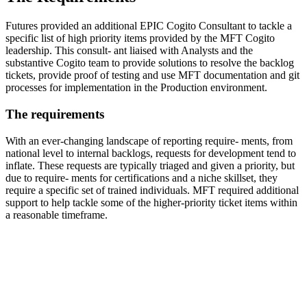
Futures provided an additional EPIC Cogito Consultant to tackle a
specific list of high priority items provided by the MFT Cogito
leadership. This consult- ant liaised with Analysts and the
substantive Cogito team to provide solutions to resolve the backlog
tickets, provide proof of testing and use MFT documentation and git
processes for implementation in the Production environment.
The requirements
With an ever-changing landscape of reporting require- ments, from
national level to internal backlogs, requests for development tend to
inflate. These requests are typically triaged and given a priority, but
due to require- ments for certifications and a niche skillset, they
require a specific set of trained individuals. MFT required additional
support to help tackle some of the higher-priority ticket items within
a reasonable timeframe.