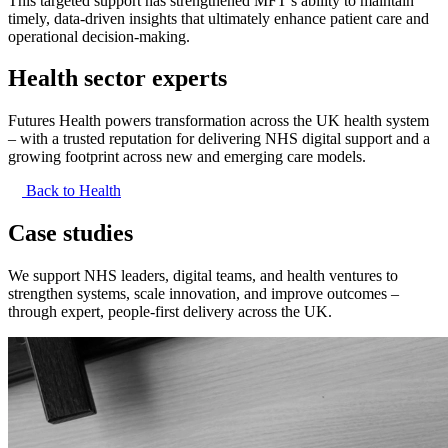
This targeted support has strengthened MFT’s ability to maintain
timely, data-driven insights that ultimately enhance patient care and
operational decision-making.
Health sector experts
Futures Health powers transformation across the UK health system
– with a trusted reputation for delivering NHS digital support and a
growing footprint across new and emerging care models.
Back to Health
Case studies
We support NHS leaders, digital teams, and health ventures to
strengthen systems, scale innovation, and improve outcomes –
through expert, people-first delivery across the UK.