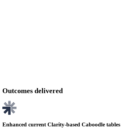
Outcomes delivered
Enhanced current Clarity-based Caboodle tables