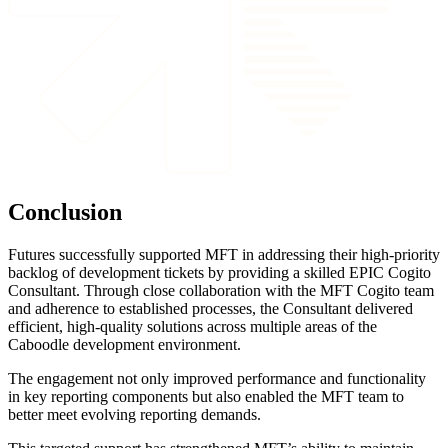
Conclusion
Futures successfully supported MFT in addressing their high-priority
backlog of development tickets by providing a skilled EPIC Cogito
Consultant. Through close collaboration with the MFT Cogito team
and adherence to established processes, the Consultant delivered
efficient, high-quality solutions across multiple areas of the
Caboodle development environment.
The engagement not only improved performance and functionality
in key reporting components but also enabled the MFT team to
better meet evolving reporting demands.