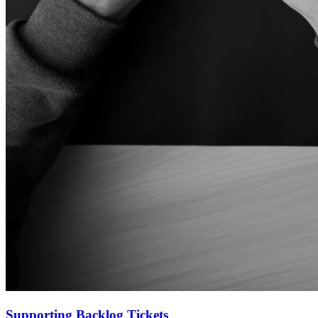
Supporting Backlog Tickets