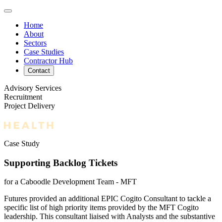
Home
About
Sectors
Case Studies
Contractor Hub
Contact
Advisory Services
Recruitment
Project Delivery
Case Study
Supporting Backlog Tickets
for a Caboodle Development Team - MFT
Futures provided an additional EPIC Cogito Consultant to tackle a
specific list of high priority items provided by the MFT Cogito
leadership. This consultant liaised with Analysts and the substantive