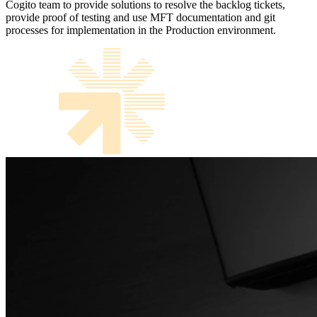
Cogito team to provide solutions to resolve the backlog tickets,
provide proof of testing and use MFT documentation and git
processes for implementation in the Production environment.