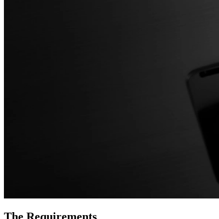
The Requirements