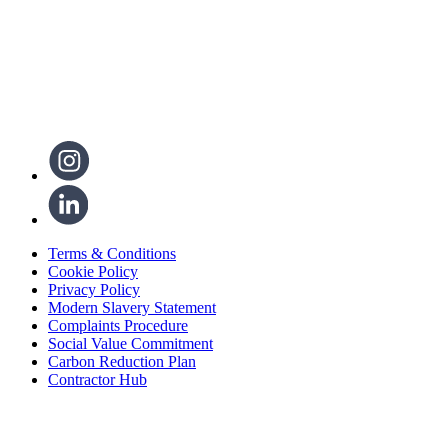
Terms & Conditions
Cookie Policy
Privacy Policy
Modern Slavery Statement
Complaints Procedure
Social Value Commitment
Carbon Reduction Plan
Contractor Hub