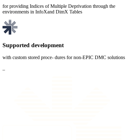
for providing Indices of Multiple Deprivation through the
environments in InfoXand DimX Tables
Supported development
with custom stored proce- dures for non-EPIC DMC solutions
_