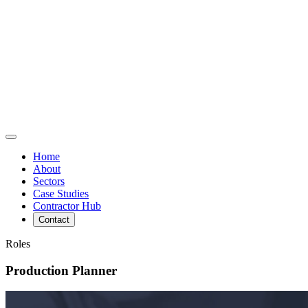
Home
About
Sectors
Case Studies
Contractor Hub
Contact
Roles
Production Planner