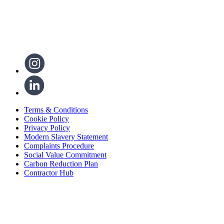
Terms & Conditions
Cookie Policy
Privacy Policy
Modern Slavery Statement
Complaints Procedure
Social Value Commitment
Carbon Reduction Plan
Contractor Hub