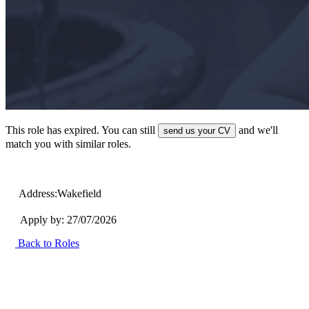
This role has expired. You can still
and we'll
send us your CV
match you with similar roles.
Address:
Wakefield
Apply by: 27/07/2026
Back to Roles